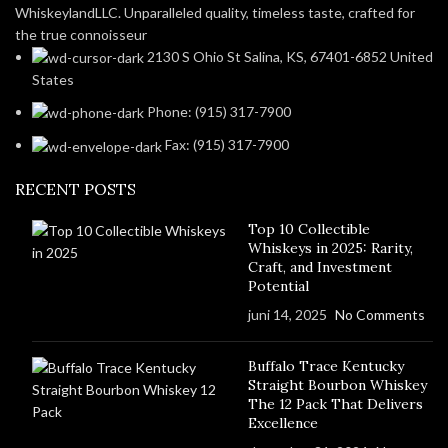
WhiskeylandLLC. Unparalleled quality, timeless taste, crafted for
the true connoisseur
2130 S Ohio St Salina, KS, 67401-6852 United
States
Phone: (915) 317-7900
Fax: (915) 317-7900
RECENT POSTS
Top 10 Collectible
Whiskeys in 2025: Rarity,
Craft, and Investment
Potential
juni 14, 2025
No Comments
Buffalo Trace Kentucky
Straight Bourbon Whiskey
The 12 Pack That Delivers
Excellence