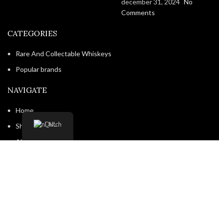
december 31, 2024
No
Comments
CATEGORIES
Rare And Collectable Whiskeys
Popular brands
NAVIGATE
Home
Dutch
Shop
About us
Contact us
Shipping & Delivery
Privacy Policy
Return and Refund Policy