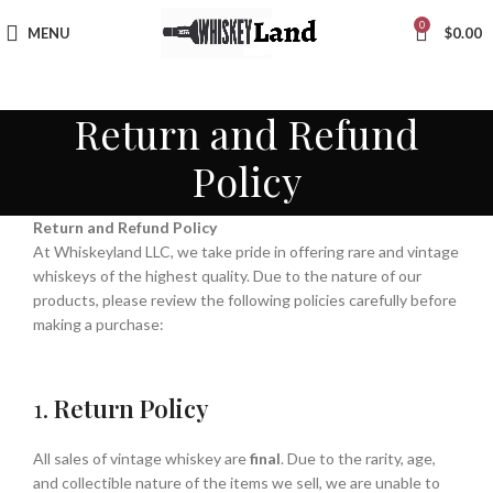
0
MENU
$
0.00
Return and Refund
Policy
Return and Refund Policy
At Whiskeyland LLC, we take pride in offering rare and vintage
whiskeys of the highest quality. Due to the nature of our
products, please review the following policies carefully before
making a purchase:
1.
Return Policy
All sales of vintage whiskey are
final
. Due to the rarity, age,
and collectible nature of the items we sell, we are unable to