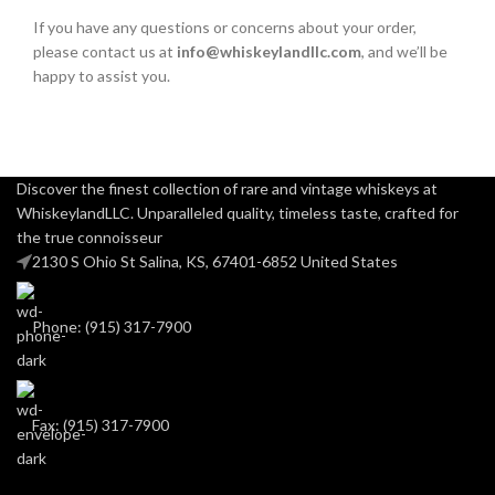
If you have any questions or concerns about your order,
please contact us at
info@whiskeylandllc.com
, and we’ll be
happy to assist you.
Discover the finest collection of rare and vintage whiskeys at
WhiskeylandLLC. Unparalleled quality, timeless taste, crafted for
the true connoisseur
2130 S Ohio St Salina, KS, 67401-6852 United States
Phone: (915) 317-7900
Fax: (915) 317-7900