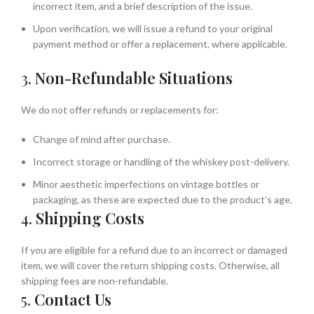
incorrect item, and a brief description of the issue.
Upon verification, we will issue a refund to your original
payment method or offer a replacement, where applicable.
3.
Non-Refundable Situations
We do not offer refunds or replacements for:
Change of mind after purchase.
Incorrect storage or handling of the whiskey post-delivery.
Minor aesthetic imperfections on vintage bottles or
packaging, as these are expected due to the product’s age.
4.
Shipping Costs
If you are eligible for a refund due to an incorrect or damaged
item, we will cover the return shipping costs. Otherwise, all
shipping fees are non-refundable.
5.
Contact Us