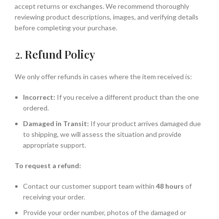
accept returns or exchanges. We recommend thoroughly
reviewing product descriptions, images, and verifying details
before completing your purchase.
2.
Refund Policy
We only offer refunds in cases where the item received is:
Incorrect:
If you receive a different product than the one
ordered.
Damaged in Transit:
If your product arrives damaged due
to shipping, we will assess the situation and provide
appropriate support.
To request a refund:
Contact our customer support team within
48 hours
of
receiving your order.
Provide your order number, photos of the damaged or