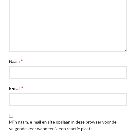
*
Naam
*
E-mail
Mijn naam, e-mail en site opslaan in deze browser voor de
volgende keer wanneer ik een reactie plaats.