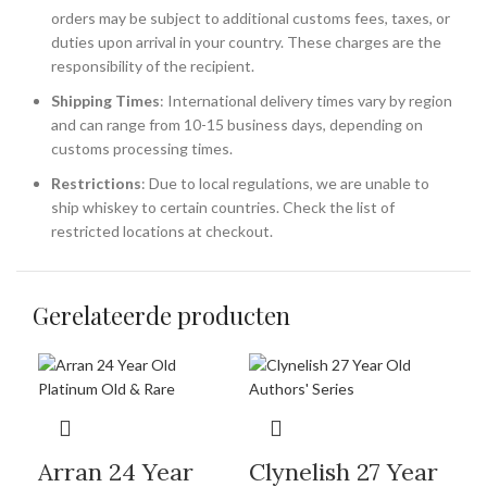
orders may be subject to additional customs fees, taxes, or
duties upon arrival in your country. These charges are the
responsibility of the recipient.
Shipping Times
: International delivery times vary by region
and can range from 10-15 business days, depending on
customs processing times.
Restrictions
: Due to local regulations, we are unable to
ship whiskey to certain countries. Check the list of
restricted locations at checkout.
Gerelateerde producten
Arran 24 Year
Clynelish 27 Year
Gl