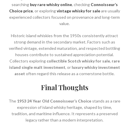
searching
buy rare whisky online
, checking
Connoisseur’s
Choice price
, or exploring
vintage whisky for sale
are usually
experienced collectors focused on provenance and long-term
value.
Historic island whiskies from the 1950s consistently attract
strong demand in the secondary market. Factors such as
verified vintage, extended maturation, and respected bottling
houses contribute to sustained appreciation potential.
Collectors exploring
collectible Scotch whisky for sale
,
rare
island single malt investment
, or
luxury whisky investment
asset
often regard this release as a cornerstone bottle.
Final Thoughts
The
1953 24 Year Old Connoisseur’s Choice
stands as a rare
expression of island whisky heritage, shaped by time,
tradition, and maritime influence. It represents a preserved
legacy rather than a modern interpretation.