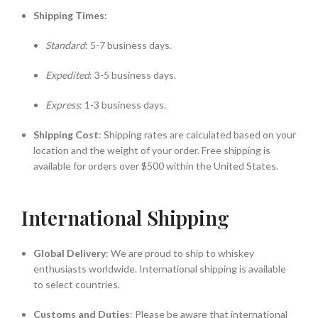
Shipping Times
:
Standard
: 5-7 business days.
Expedited
: 3-5 business days.
Express
: 1-3 business days.
Shipping Cost
: Shipping rates are calculated based on your
location and the weight of your order. Free shipping is
available for orders over $500 within the United States.
International Shipping
Global Delivery
: We are proud to ship to whiskey
enthusiasts worldwide. International shipping is available
to select countries.
Customs and Duties
: Please be aware that international