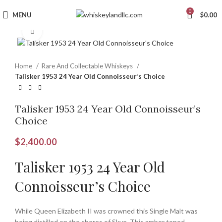
0
MENU
$
0.00
Click to enlarge
Home
Rare And Collectable Whiskeys
Talisker 1953 24 Year Old Connoisseur’s Choice
Talisker 1953 24 Year Old Connoisseur’s
Choice
$
2,400.00
Talisker 1953 24 Year Old
Connoisseur’s Choice
While Queen Elizabeth II was crowned this Single Malt was
being distilled on the shores of Skye. This amber toned