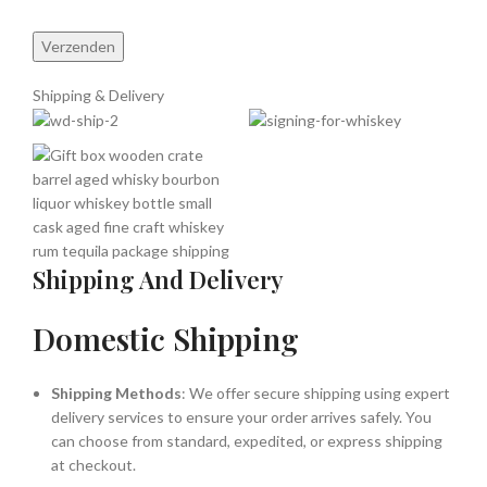
Shipping & Delivery
Shipping And Delivery
Domestic Shipping
Shipping Methods
: We offer secure shipping using expert
delivery services to ensure your order arrives safely. You
can choose from standard, expedited, or express shipping
at checkout.