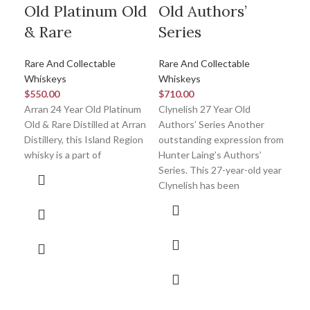
Old Platinum Old
Old Authors’
Pr
& Rare
Series
Co
Rare And Collectable
Rare And Collectable
Rar
Whiskeys
Whiskeys
Whi
$
550.00
$
710.00
$
2,
Arran 24 Year Old Platinum
Clynelish 27 Year Old
Gle
Old & Rare Distilled at Arran
Authors’ Series Another
Coll
Distillery, this Island Region
outstanding expression from
Gle
whisky is a part of
Hunter Laing’s Authors’
43 y
Series. This 27-year-old year
ind
Clynelish has been