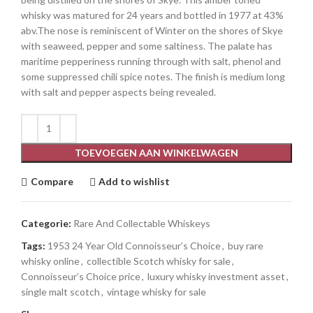
whisky was matured for 24 years and bottled in 1977 at 43%
abv.The nose is reminiscent of Winter on the shores of Skye
with seaweed, pepper and some saltiness. The palate has
maritime pepperiness running through with salt, phenol and
some suppressed chili spice notes. The finish is medium long
with salt and pepper aspects being revealed.
TOEVOEGEN AAN WINKELWAGEN
Compare
Add to wishlist
Categorie:
Rare And Collectable Whiskeys
Tags:
1953 24 Year Old Connoisseur’s Choice
,
buy rare
whisky online
,
collectible Scotch whisky for sale
,
Connoisseur’s Choice price
,
luxury whisky investment asset
,
single malt scotch
,
vintage whisky for sale