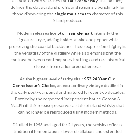
associated with searches for
talisker whisky
,
this bottling
defines the classic island profile and remains a benchmark for
those discovering the
single malt scotch
character of this
island producer.
Modern releases like
Storm single malt
intensify the
signature style, adding bolder smoke and pepper while
preserving the coastal backbone. These expressions highlight
the versatility of the distillery while also emphasizing the
contrast between contemporary bottlings and rare historical
releases from earlier production eras.
At the highest level of rarity sits
1953 24 Year Old
Connoisseur’s Choice
,
an extraordinary vintage distilled in
the early post-war period and matured for over two decades.
Bottled by the respected independent house Gordon &
MacPhail, this release preserves a style of island whisky that
can no longer be reproduced using modern methods.
Distilled in 1953 and aged for 24 years, the whisky reflects
traditional fermentation, slower distillation, and extended