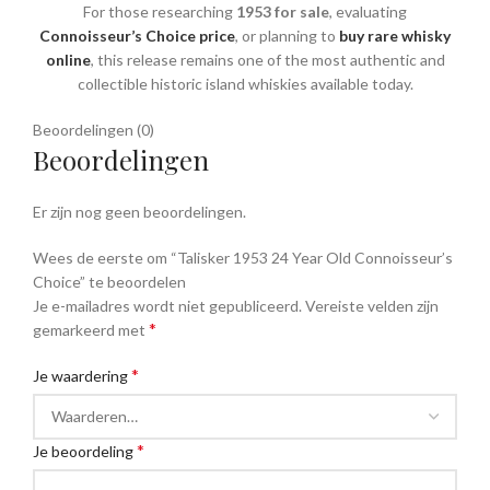
For those researching
1953 for sale
, evaluating
Connoisseur’s Choice price
, or planning to
buy rare whisky
online
, this release remains one of the most authentic and
collectible historic island whiskies available today.
Beoordelingen (0)
Beoordelingen
Er zijn nog geen beoordelingen.
Wees de eerste om “Talisker 1953 24 Year Old Connoisseur’s
Choice” te beoordelen
Je e-mailadres wordt niet gepubliceerd.
Vereiste velden zijn
*
gemarkeerd met
*
Je waardering
*
Je beoordeling