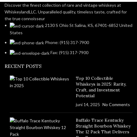
Discover the finest collection of rare and vintage whiskeys at
WhiskeylandLLC. Unparalleled quality, timeless taste, crafted for
the true connoisseur
2130 S Ohio St Salina, KS, 67401-6852 United
States
Phone: (915) 317-7900
Fax: (915) 317-7900
RECENT POSTS
Top 10 Collectible
Whiskeys in 2025: Rarity,
Craft, and Investment
Potential
juni 14, 2025
No Comments
Buffalo Trace Kentucky
Straight Bourbon Whiskey
The 12 Pack That Delivers