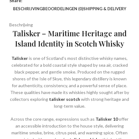
Share:
BESCHRIJVING
BEOORDELINGEN (0)
SHIPPING & DELIVERY
Beschrijving
Talisker – Maritime Heritage and
Island Identity in Scotch Whisky
Talisker
is one of Scotland’s most distinctive whisky names,
celebrated for a bold coastal style shaped by sea air, cracked
black pepper, and gentle smoke. Produced on the rugged
shores of the Isle of Skye, this legendary distillery is known
for authenticity, consistency, and a powerful sense of place.
These qualities have made its whiskies highly sought after by
collectors exploring
talisker scotch
with strong heritage and
long-term value.
Across the core range, expressions such as
Talisker 10
offer
an accessible introduction to the house style, delivering
maritime smoke, brine, citrus peel, and warming spice. Often