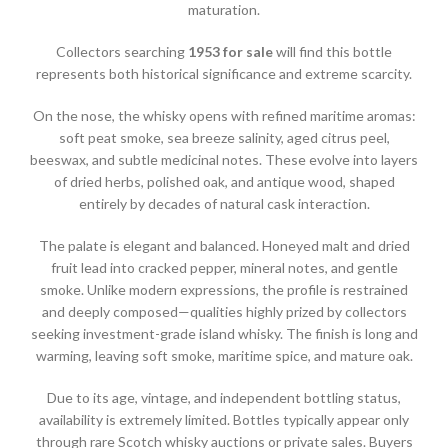
maturation.
Collectors searching
1953 for sale
will find this bottle
represents both historical significance and extreme scarcity.
On the nose, the whisky opens with refined maritime aromas:
soft peat smoke, sea breeze salinity, aged citrus peel,
beeswax, and subtle medicinal notes. These evolve into layers
of dried herbs, polished oak, and antique wood, shaped
entirely by decades of natural cask interaction.
The palate is elegant and balanced. Honeyed malt and dried
fruit lead into cracked pepper, mineral notes, and gentle
smoke. Unlike modern expressions, the profile is restrained
and deeply composed—qualities highly prized by collectors
seeking investment-grade island whisky. The finish is long and
warming, leaving soft smoke, maritime spice, and mature oak.
Due to its age, vintage, and independent bottling status,
availability is extremely limited. Bottles typically appear only
through rare Scotch whisky auctions or private sales. Buyers