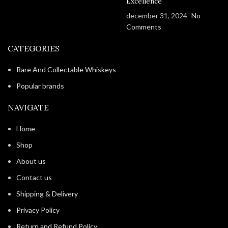
Excellence
december 31, 2024
No
Comments
CATEGORIES
Rare And Collectable Whiskeys
Popular brands
NAVIGATE
Home
Shop
About us
Contact us
Shipping & Delivery
Privacy Policy
Return and Refund Policy