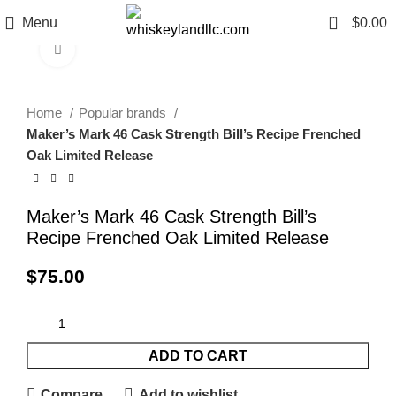
0
Menu
$
0.00
Click to enlarge
Home
Popular brands
Maker’s Mark 46 Cask Strength Bill’s Recipe Frenched
Oak Limited Release
Maker’s Mark 46 Cask Strength Bill’s
Recipe Frenched Oak Limited Release
$
75.00
ADD TO CART
Compare
Add to wishlist