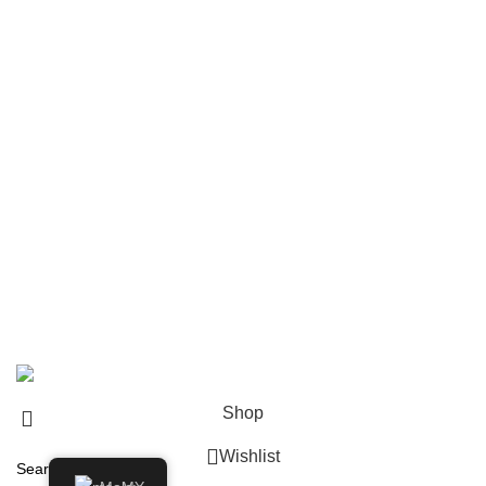
Navigate
Home
Shop
About us
Contact us
Shipping & Delivery
Privacy Policy
Return and Refund Policy
© 2024 Whiskey Land LLC- All Rights Reserved
Shop
Wishlist