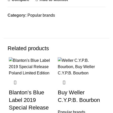
Category:
Popular brands
Related products
-1
Blanton’s Blue
Buy Weller
Pa
Label 2019
C.Y.P.B. Bourbon
Fa
Special Release
Popular brands