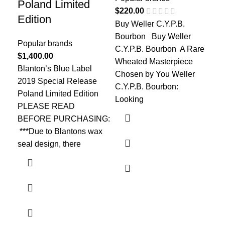
Ye
Poland Limited
$
220.00
Edition
Buy Weller C.Y.P.B.
Pop
Bourbon Buy Weller
$
2,
Popular brands
C.Y.P.B. Bourbon A Rare
The
$
1,400.00
Wheated Masterpiece
fla
Blanton’s Blue Label
Chosen by You Weller
Win
2019 Special Release
C.Y.P.B. Bourbon:
Van
Poland Limited Edition
Looking
per
PLEASE READ
BEFORE PURCHASING:
***Due to Blantons wax
seal design, there