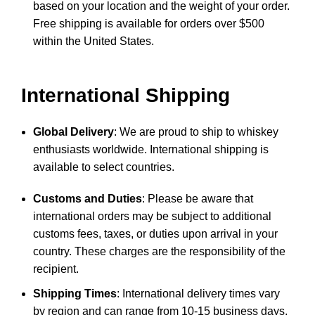
based on your location and the weight of your order.
Free shipping is available for orders over $500
within the United States.
International Shipping
Global Delivery
: We are proud to ship to whiskey
enthusiasts worldwide. International shipping is
available to select countries.
Customs and Duties
: Please be aware that
international orders may be subject to additional
customs fees, taxes, or duties upon arrival in your
country. These charges are the responsibility of the
recipient.
Shipping Times
: International delivery times vary
by region and can range from 10-15 business days,