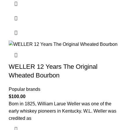
WELLER 12 Years The Original
Wheated Bourbon
Popular brands
$
100.00
Born in 1825, William Larue Weller was one of the
early whiskey pioneers in Kentucky. W.L. Weller was
credited as