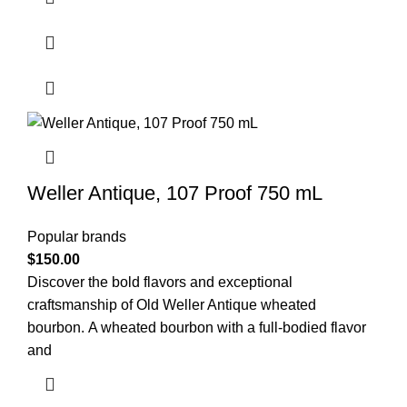
Weller Antique, 107 Proof 750 mL
Popular brands
$
150.00
Discover the bold flavors and exceptional
craftsmanship of Old Weller Antique wheated
bourbon. A wheated bourbon with a full-bodied flavor
and