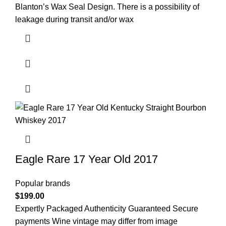
Blanton’s Wax Seal Design. There is a possibility of
leakage during transit and/or wax
Eagle Rare 17 Year Old 2017
Popular brands
$
199.00
Expertly Packaged Authenticity Guaranteed Secure
payments Wine vintage may differ from image