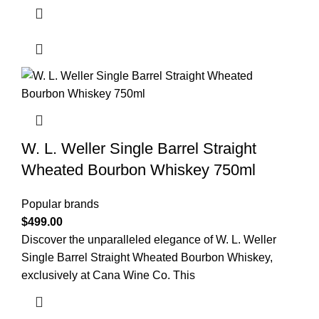
W. L. Weller Single Barrel Straight
Wheated Bourbon Whiskey 750ml
Popular brands
$
499.00
Discover the unparalleled elegance of W. L. Weller
Single Barrel Straight Wheated Bourbon Whiskey,
exclusively at Cana Wine Co. This