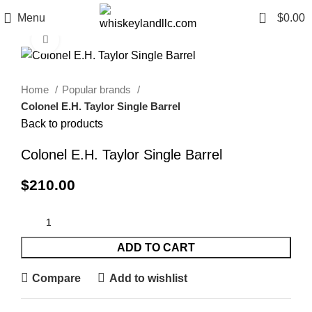
0
Menu
$
0.00
Click to enlarge
Home
Popular brands
Colonel E.H. Taylor Single Barrel
Back to products
Colonel E.H. Taylor Single Barrel
$
210.00
ADD TO CART
Compare
Add to wishlist