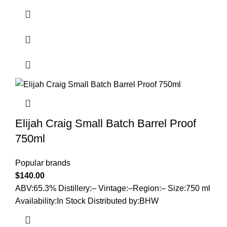
Elijah Craig Small Batch Barrel Proof
750ml
Popular brands
$
140.00
ABV:65.3% Distillery:– Vintage:–Region:– Size:750 ml
Availability:In Stock Distributed by:BHW