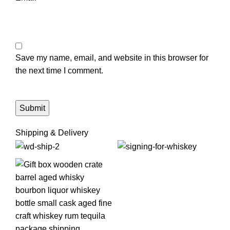
Save my name, email, and website in this browser for
the next time I comment.
Shipping & Delivery