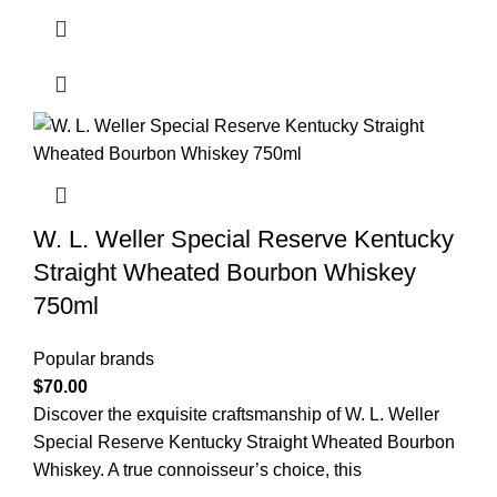
W. L. Weller Special Reserve Kentucky
Straight Wheated Bourbon Whiskey
750ml
Popular brands
$
70.00
Discover the exquisite craftsmanship of W. L. Weller
Special Reserve Kentucky Straight Wheated Bourbon
Whiskey. A true connoisseur’s choice, this