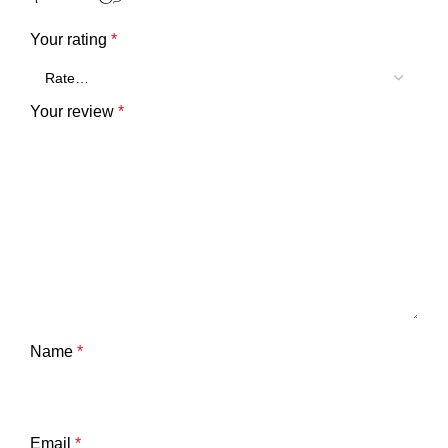
Your rating
*
Your review
*
Name
*
Email
*