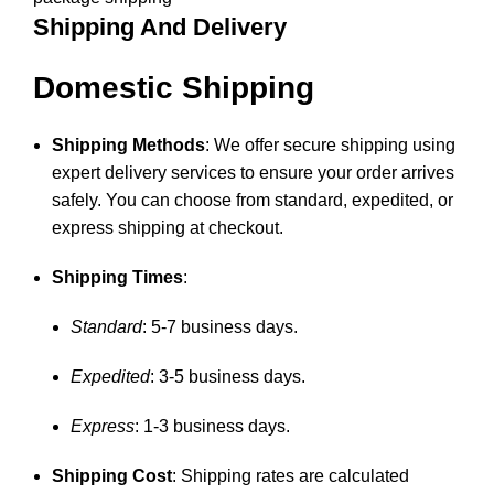
Shipping And Delivery
Domestic Shipping
Shipping Methods
: We offer secure shipping using
expert delivery services to ensure your order arrives
safely. You can choose from standard, expedited, or
express shipping at checkout.
Shipping Times
:
Standard
: 5-7 business days.
Expedited
: 3-5 business days.
Express
: 1-3 business days.
Shipping Cost
: Shipping rates are calculated