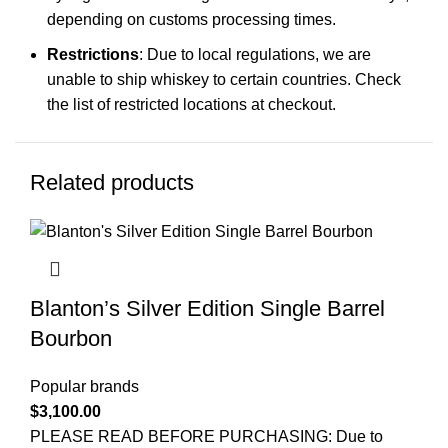
depending on customs processing times.
Restrictions
: Due to local regulations, we are
unable to ship whiskey to certain countries. Check
the list of restricted locations at checkout.
Related products
Blanton’s Silver Edition Single Barrel
Bourbon
Popular brands
$
3,100.00
PLEASE READ BEFORE PURCHASING: Due to