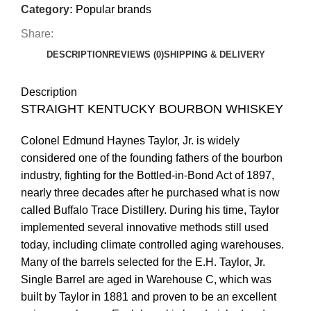
Category:
Popular brands
Share:
DESCRIPTION
REVIEWS (0)
SHIPPING & DELIVERY
Description
STRAIGHT KENTUCKY BOURBON WHISKEY
Colonel Edmund Haynes Taylor, Jr. is widely
considered one of the founding fathers of the bourbon
industry, fighting for the Bottled-in-Bond Act of 1897,
nearly three decades after he purchased what is now
called Buffalo Trace Distillery. During his time, Taylor
implemented several innovative methods still used
today, including climate controlled aging warehouses.
Many of the barrels selected for the E.H. Taylor, Jr.
Single Barrel are aged in Warehouse C, which was
built by Taylor in 1881 and proven to be an excellent