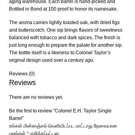
aging warehouse. Each barrel is hand-picked and
Bottled in Bond at 100 proof to honor its namesake.
The aroma carries lightly toasted oak, with dried figs
and butterscotch. One sip brings flavors of sweetness
balanced with tobacco and dark spices. The finish is
just long enough to prepare the palate for another sip.
The bottle itself is a likeness to Colonel Taylor’s
original design used over a century ago.
Reviews (0)
Reviews
There are no reviews yet.
Be the first to review “Colonel E.H. Taylor Single
Barrel”
உங்கள் மின்னஞ்சல் வெளியிடப்பட மாட்டாது
தேவையான
புலங்கள்
*
குறிக்கப்பட்டன