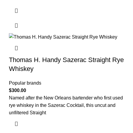
Thomas H. Handy Sazerac Straight Rye
Whiskey
Popular brands
$
300.00
Named after the New Orleans bartender who first used
rye whiskey in the Sazerac Cocktail, this uncut and
unfiltered Straight