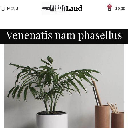
0
MENU
$
0.00
Venenatis nam phasellus