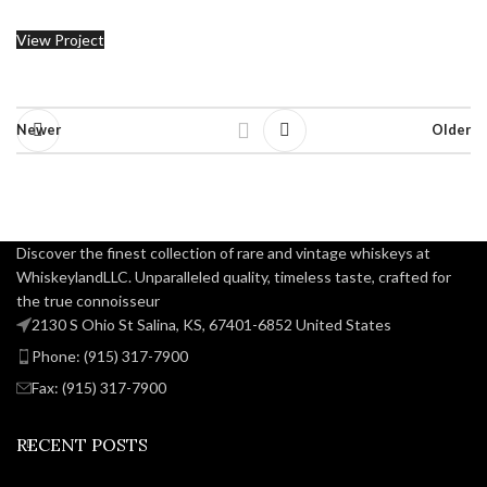
View Project
Newer
Older
Discover the finest collection of rare and vintage whiskeys at
WhiskeylandLLC. Unparalleled quality, timeless taste, crafted for
the true connoisseur
2130 S Ohio St Salina, KS, 67401-6852 United States
Phone: (915) 317-7900
Fax: (915) 317-7900
RECENT POSTS