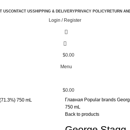
T US
CONTACT US
SHIPPING & DELIVERY
PRIVACY POLICY
RETURN AN
Login / Register
$
0.00
Menu
$
0.00
Главная
Popular brands
Georg
750 mL
Back to products
George Stagg 