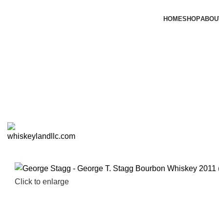
HOME
SHOP
ABOU
Click to enlarge