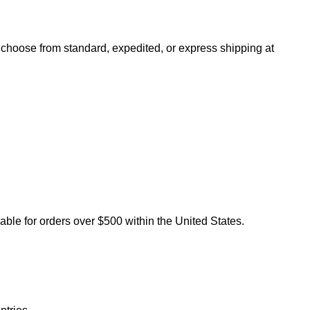
n choose from standard, expedited, or express shipping at
lable for orders over $500 within the United States.