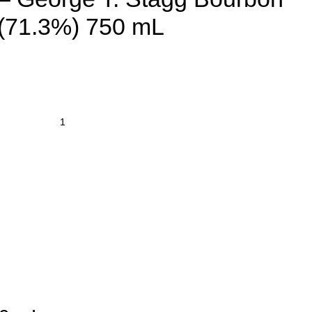
(71.3%) 750 mL