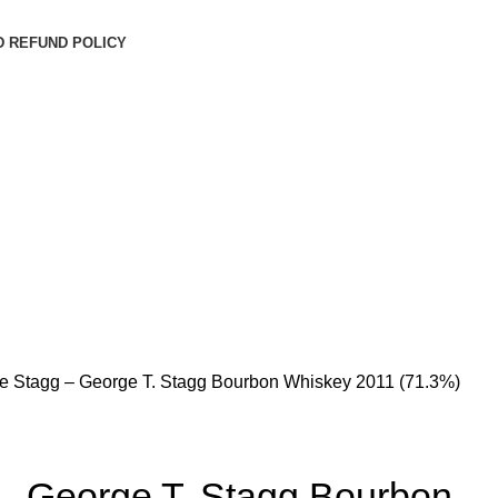
D REFUND POLICY
e Stagg – George T. Stagg Bourbon Whiskey 2011 (71.3%)
– George T. Stagg Bourbon