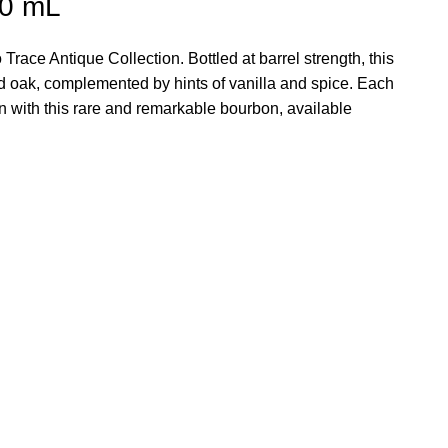
50 mL
ace Antique Collection. Bottled at barrel strength, this
ed oak, complemented by hints of vanilla and spice. Each
ion with this rare and remarkable bourbon, available