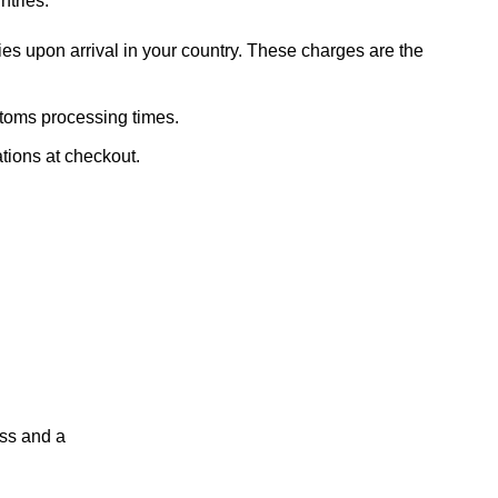
ntries.
ies upon arrival in your country. These charges are the
stoms processing times.
ations at checkout.
ess and a