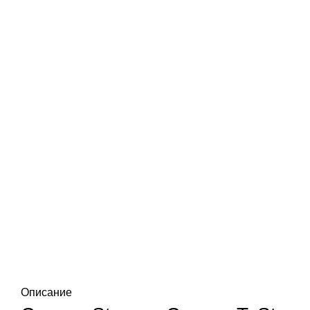
Описание