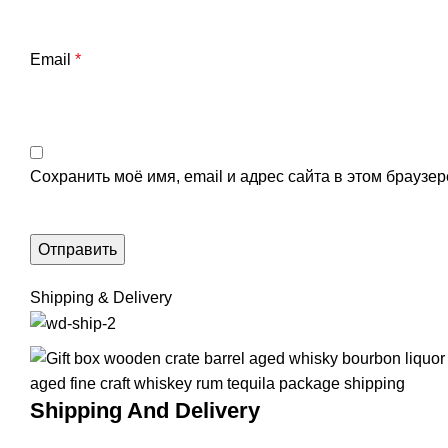
Email
*
Сохранить моё имя, email и адрес сайта в этом брауз
Shipping & Delivery
Shipping And Delivery