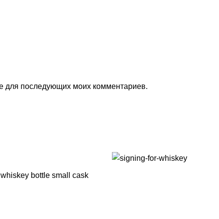
ере для последующих моих комментариев.