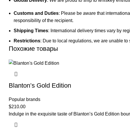
Global Delivery
: We are proud to ship to whiskey enthusi
Customs and Duties
: Please be aware that internationa
responsibility of the recipient.
Shipping Times
: International delivery times vary by 
Restrictions
: Due to local regulations, we are unable to 
Похожие товары
Blanton’s Gold Edition
Popular brands
$
210.00
Indulge in the exquisite taste of Blanton’s Gold Edition b