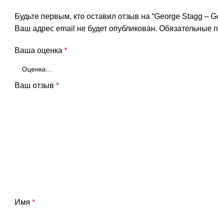
Будьте первым, кто оставил отзыв на “George Stagg – G
Ваш адрес email не будет опубликован.
Обязательные 
Ваша оценка
*
Ваш отзыв
*
Имя
*