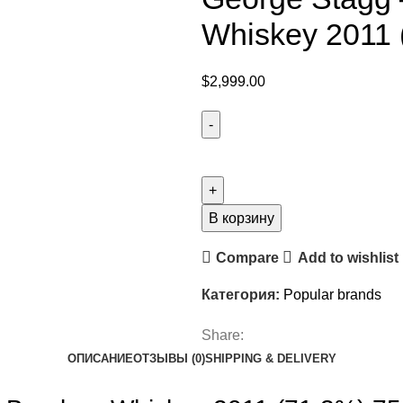
Whiskey 2011 
$
2,999.00
В корзину
Compare
Add to wishlist
Категория:
Popular brands
Share:
ОПИСАНИЕ
ОТЗЫВЫ (0)
SHIPPING & DELIVERY