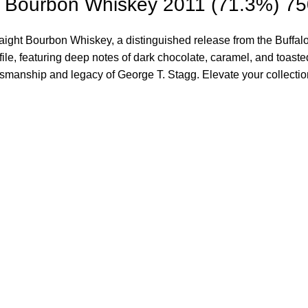
g Bourbon Whiskey 2011 (71.3%) 7
ht Bourbon Whiskey, a distinguished release from the Buffalo Tr
file, featuring deep notes of dark chocolate, caramel, and toast
craftsmanship and legacy of George T. Stagg. Elevate your collect