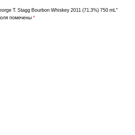
eorge T. Stagg Bourbon Whiskey 2011 (71.3%) 750 mL”
поля помечены
*