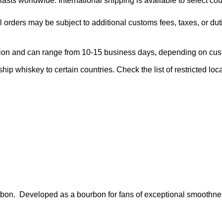
asts worldwide. International shipping is available to select cou
l orders may be subject to additional customs fees, taxes, or dut
region and can range from 10-15 business days, depending on cu
ship whiskey to certain countries. Check the list of restricted loc
ourbon. Developed as a bourbon for fans of exceptional smoothn