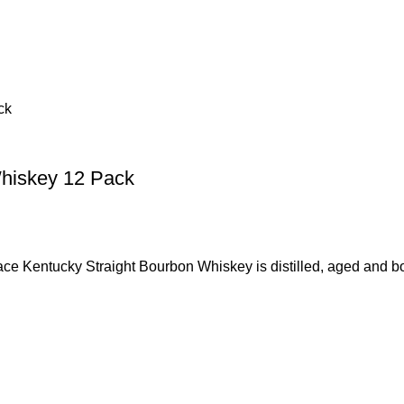
Whiskey 12 Pack
ky Straight Bourbon Whiskey is distilled, aged and bottle