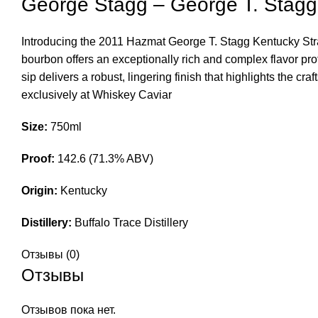
George Stagg – George T. Stag
Introducing the 2011 Hazmat George T. Stagg Kentucky Straig
bourbon offers an exceptionally rich and complex flavor pro
sip delivers a robust, lingering finish that highlights the 
exclusively at Whiskey Caviar
Size:
750ml
Proof:
142.6 (71.3% ABV)
Origin:
Kentucky
Distillery:
Buffalo Trace Distillery
Отзывы (0)
Отзывы
Отзывов пока нет.