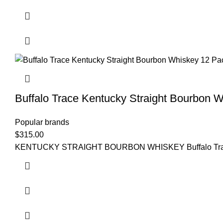
Buffalo Trace Kentucky Straight Bourbon 
Popular brands
$
315.00
KENTUCKY STRAIGHT BOURBON WHISKEY Buffalo Trace Kentuc