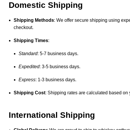
Domestic Shipping
Shipping Methods
: We offer secure shipping using expe
checkout.
Shipping Times
:
Standard
: 5-7 business days.
Expedited
: 3-5 business days.
Express
: 1-3 business days.
Shipping Cost
: Shipping rates are calculated based on y
International Shipping