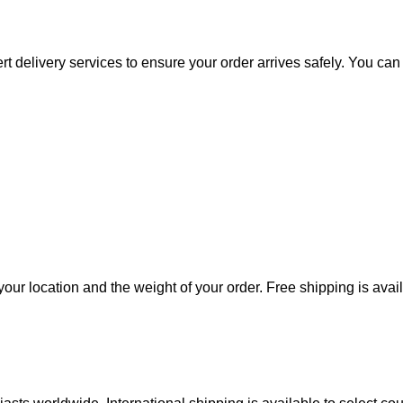
rt delivery services to ensure your order arrives safely. You ca
our location and the weight of your order. Free shipping is avai