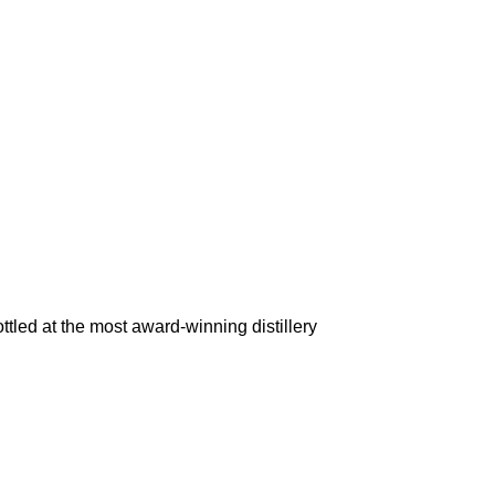
d at the most award-winning distillery