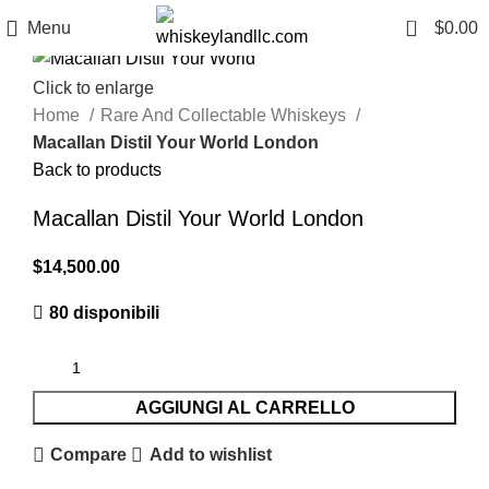
0
Menu
$
0.00
Click to enlarge
Home
Rare And Collectable Whiskeys
Macallan Distil Your World London
Back to products
Macallan Distil Your World London
$
14,500.00
80 disponibili
AGGIUNGI AL CARRELLO
Compare
Add to wishlist