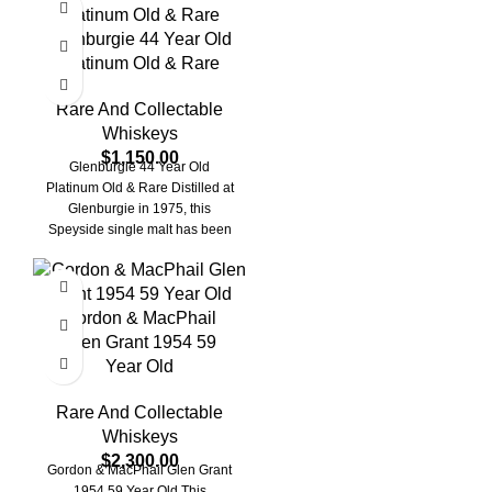
Glenburgie 44 Year Old
Platinum Old & Rare
Rare And Collectable
Whiskeys
$
1,150.00
Glenburgie 44 Year Old
Platinum Old & Rare Distilled at
Glenburgie in 1975, this
Speyside single malt has been
matured
Gordon & MacPhail
Glen Grant 1954 59
Year Old
Rare And Collectable
Whiskeys
$
2,300.00
Gordon & MacPhail Glen Grant
1954 59 Year Old This