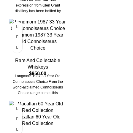
expression from Glen Grant
distillery has been bottled by
renowned
Longmorn 1987 33 Year
Old Connoisseurs
Choice
Rare And Collectable
Whiskeys
$
950.00
Longmorn 1987 33 Year Old
Connoisseurs Choice From the
world-acclaimed Connoisseurs
Choice range comes this
Longmorn single malt whisky,
independently
Macallan 60 Year Old
Red Collection