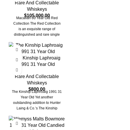
Rare And Collectable
Whiskeys
$
105,000.00
Macallan 60 Year Old Red
Collection The Red Collection
is an exquisite range of
distinguished and rare single
malt scotch
The Kinship Laphroaig
1991 31 Year Old
Rare And Collectable
Whiskeys
$
800.00
The Kinship Laphroaig 1991 31
Year Old Yet another
outstanding addition to Hunter
Laing & Co.’s The Kinship
Series. This