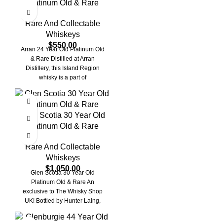
Platinum Old & Rare
Rare And Collectable
Whiskeys
$
550.00
Arran 24 Year Old Platinum Old
& Rare Distilled at Arran
Distillery, this Island Region
whisky is a part of
Glen Scotia 30 Year Old
Platinum Old & Rare
Rare And Collectable
Whiskeys
$
1,050.00
Glen Scotia 30 Year Old
Platinum Old & Rare An
exclusive to The Whisky Shop
UK! Bottled by Hunter Laing,