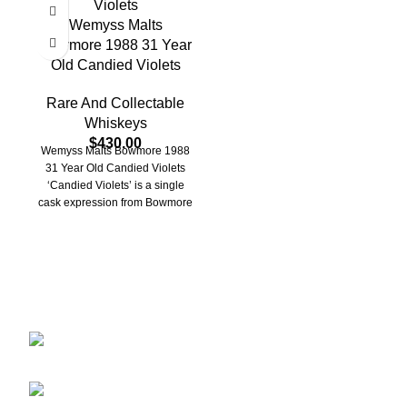
Wemyss Malts
Bowmore 1988 31 Year
Old Candied Violets
Rare And Collectable
Whiskeys
$
430.00
Wemyss Malts Bowmore 1988
31 Year Old Candied Violets
‘Candied Violets’ is a single
cask expression from Bowmore
Distillery, bottled
Discover the finest collection of rare and vintage whiskeys
at WhiskeylandLLC. Unparalleled quality, timeless taste,
crafted for the true connoisseur
2130 S Ohio St Salina, KS, 67401-6852
United States
Phone: (915) 317-7900