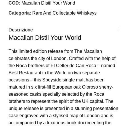
COD:
Macallan Distil Your World
Categoria:
Rare And Collectable Whiskeys
Descrizione
Macallan Distil Your World
This limited edition release from The Macallan
celebrates the city of London. Crafted with the help of
the Roca brothers of El Celler de Can Roca – named
Best Restaurant in the World on two separate
occasions – this Speyside single malt has been
matured in six first-fill European oak Oloroso sherry-
seasoned casks specially selected by the Roca
brothers to represent the spirit of the UK capital. The
unique release is presented in a stunning presentation
case engraved with a stylised map of London and is
accompanied by a luxurious book documenting the