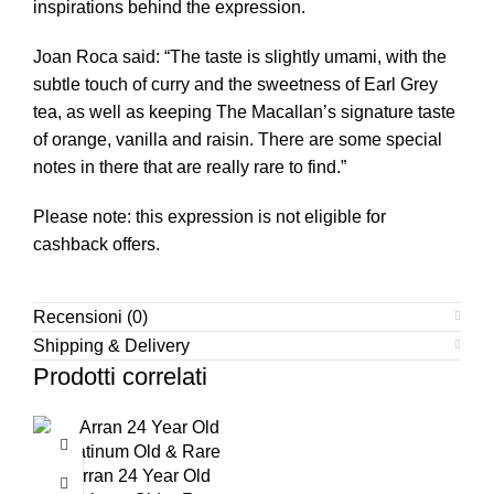
inspirations behind the expression.
Joan Roca said: “The taste is slightly umami, with the
subtle touch of curry and the sweetness of Earl Grey
tea, as well as keeping The Macallan’s signature taste
of orange, vanilla and raisin. There are some special
notes in there that are really rare to find.”
Please note: this expression is not eligible for
cashback offers.
Recensioni (0)
Shipping & Delivery
Prodotti correlati
Arran 24 Year Old