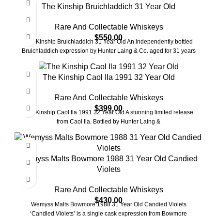
The Kinship Bruichladdich 31 Year Old
Rare And Collectable Whiskeys
$
550.00
The Kinship Bruichladdich 31 Year Old An independently bottled
Bruichladdich expression by Hunter Laing & Co. aged for 31 years
The Kinship Caol Ila 1991 32 Year Old
Rare And Collectable Whiskeys
$
399.00
The Kinship Caol Ila 1991 32 Year Old A stunning limited release
from Caol Ila. Bottled by Hunter Laing &
Wemyss Malts Bowmore 1988 31 Year Old Candied
Violets
Rare And Collectable Whiskeys
$
430.00
Wemyss Malts Bowmore 1988 31 Year Old Candied Violets
‘Candied Violets’ is a single cask expression from Bowmore