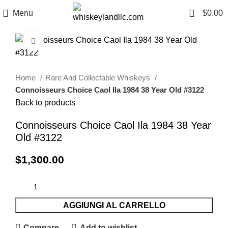
0
Menu
$
0.00
Click to enlarge
Home
Rare And Collectable Whiskeys
Connoisseurs Choice Caol Ila 1984 38 Year Old #3122
Back to products
Connoisseurs Choice Caol Ila 1984 38 Year
Old #3122
$
1,300.00
AGGIUNGI AL CARRELLO
Compare
Add to wishlist