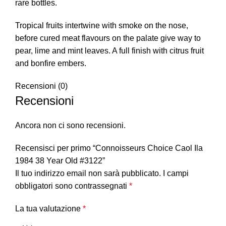
rare bottles.
Tropical fruits intertwine with smoke on the nose,
before cured meat flavours on the palate give way to
pear, lime and mint leaves. A full finish with citrus fruit
and bonfire embers.
Recensioni (0)
Recensioni
Ancora non ci sono recensioni.
Recensisci per primo “Connoisseurs Choice Caol Ila
1984 38 Year Old #3122”
Il tuo indirizzo email non sarà pubblicato.
I campi
obbligatori sono contrassegnati
*
La tua valutazione
*