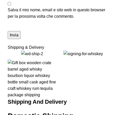
Salva il mio nome, email e sito web in questo browser
per la prossima volta che commento.
Shipping & Delivery
Shipping And Delivery