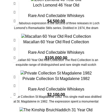
Loch Lomond 46 Year Old
Rare And Collectable Whiskeys
$
4,500.00
This fabulous expression is the second of three releases in Loch
Lomond’s Remarkable Stills series. Distilled in 1974, the dram
Macallan 60 Year Old Red Collection
Rare And Collectable Whiskeys
$
105,000.00
Macallan 60 Year Old Red Collection The Red Collection is an
exquisite range of distinguished and rare single malt scotch
Private Collection St Magdalene 1982
Rare And Collectable Whiskeys
$
2,100.00
Private Collection St Magdalene 1982 This single malt was distilled
at St. Magdalene in 1982. The expression spent a monumental