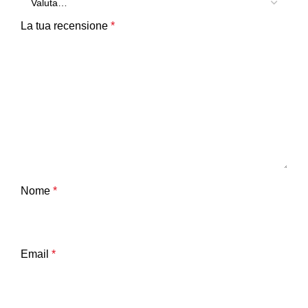
La tua recensione
*
Nome
*
Email
*