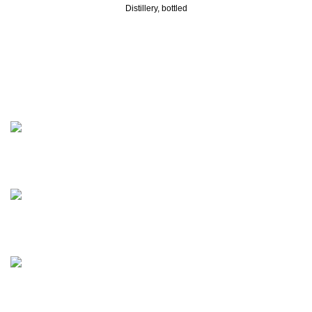
Distillery, bottled
Discover the finest collection of rare and vintage whiskeys
at WhiskeylandLLC. Unparalleled quality, timeless taste,
crafted for the true connoisseur
2130 S Ohio St Salina, KS, 67401-6852 United States
Phone: (915) 317-7900
Fax: (915) 317-7900