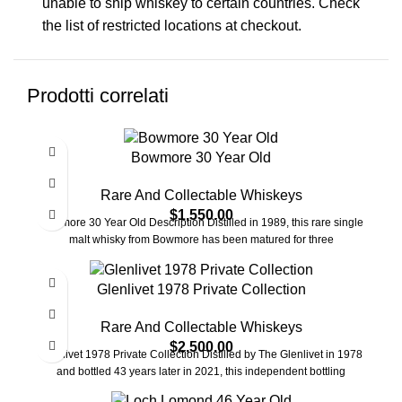
unable to ship whiskey to certain countries. Check
the list of restricted locations at checkout.
Prodotti correlati
Bowmore 30 Year Old
Rare And Collectable Whiskeys
$
1,550.00
Bowmore 30 Year Old Description Distilled in 1989, this rare single
malt whisky from Bowmore has been matured for three
Glenlivet 1978 Private Collection
Rare And Collectable Whiskeys
$
2,500.00
Glenlivet 1978 Private Collection Distilled by The Glenlivet in 1978
and bottled 43 years later in 2021, this independent bottling