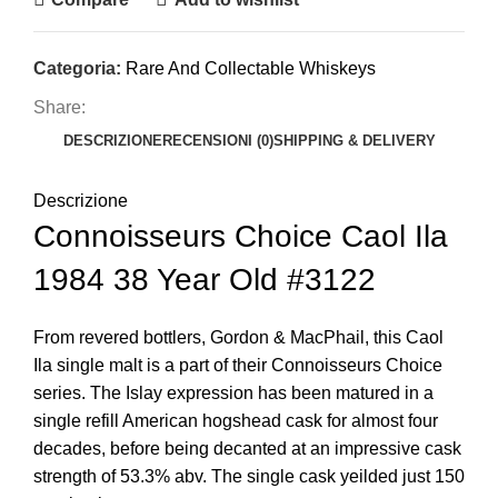
Categoria:
Rare And Collectable Whiskeys
Share:
DESCRIZIONE
RECENSIONI (0)
SHIPPING & DELIVERY
Descrizione
Connoisseurs Choice Caol Ila
1984 38 Year Old #3122
From revered bottlers, Gordon & MacPhail, this Caol
Ila single malt is a part of their Connoisseurs Choice
series. The Islay expression has been matured in a
single refill American hogshead cask for almost four
decades, before being decanted at an impressive cask
strength of 53.3% abv. The single cask yeilded just 150