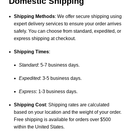
Domestic Shipping
Shipping Methods
: We offer secure shipping using
expert delivery services to ensure your order arrives
safely. You can choose from standard, expedited, or
express shipping at checkout.
Shipping Times
:
Standard
: 5-7 business days.
Expedited
: 3-5 business days.
Express
: 1-3 business days.
Shipping Cost
: Shipping rates are calculated
based on your location and the weight of your order.
Free shipping is available for orders over $500
within the United States.