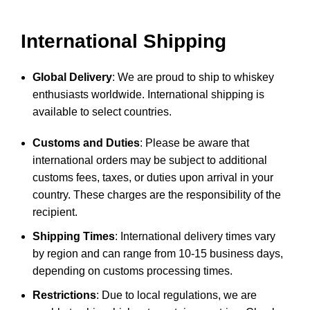
International Shipping
Global Delivery
: We are proud to ship to whiskey
enthusiasts worldwide. International shipping is
available to select countries.
Customs and Duties
: Please be aware that
international orders may be subject to additional
customs fees, taxes, or duties upon arrival in your
country. These charges are the responsibility of the
recipient.
Shipping Times
: International delivery times vary
by region and can range from 10-15 business days,
depending on customs processing times.
Restrictions
: Due to local regulations, we are