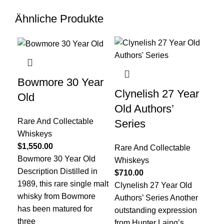
Ähnliche Produkte
Bowmore 30 Year
Clynelish 27 Year
Gl
Old
Old Authors’
Ye
Rare And Collectable
Series
Ol
Whiskeys
$
1,550.00
Rare And Collectable
Rar
Bowmore 30 Year Old
Whiskeys
Wh
Description Distilled in
$
710.00
$
1,
1989, this rare single malt
Clynelish 27 Year Old
Gle
whisky from Bowmore
Authors’ Series Another
Pla
has been matured for
outstanding expression
exc
three
from Hunter Laing’s
Sho