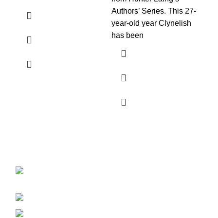
Authors’ Series. This 27-
Hun
year-old year Clynelish
has been
Discover the finest collection of rare and vintage whiskeys
at WhiskeylandLLC. Unparalleled quality, timeless taste,
crafted for the true connoisseur
2130 S Ohio St Salina, KS, 67401-6852
United States
Phone: (915) 317-7900
Fax: (915) 317-7900