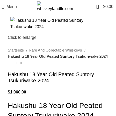
0
Menu
$
0.00
Click to enlarge
Startseite
Rare And Collectable Whiskeys
Hakushu 18 Year Old Peated Suntory Tsukuriwake 2024
Hakushu 18 Year Old Peated Suntory
Tsukuriwake 2024
$
1,060.00
Hakushu 18 Year Old Peated
Suntory Tsukuriwake 2024