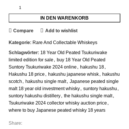
IN DEN WARENKORB
Compare
Add to wishlist
Kategorie:
Rare And Collectable Whiskeys
Schlagwörter:
18 Year Old Peated Tsukuriwake
limited edition for sale
,
buy 18 Year Old Peated
Suntory Tsukuriwake 2024 online
,
hakushu 18
,
Hakushu 18 price
,
hakushu japanese whisk
,
hakushu
scotch
,
hakushu single malt
,
Japanese peated single
malt 18 year old investment whisky
,
suntory hakushu
,
suntory hakushu distillery
,
the hakushu single malt
,
Tsukuriwake 2024 collector whisky auction price
,
where to buy Japanese peated whisky 18 years
Share: