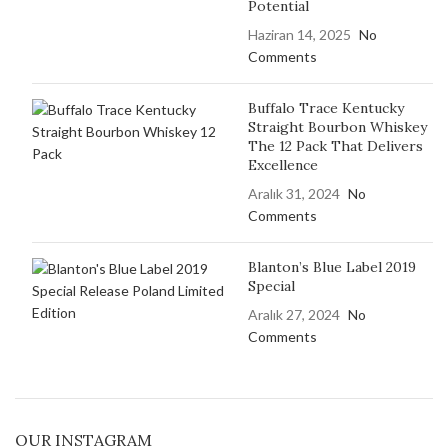
Potential
Haziran 14, 2025
No
Comments
Buffalo Trace Kentucky
Straight Bourbon Whiskey
The 12 Pack That Delivers
Excellence
Aralık 31, 2024
No
Comments
Blanton’s Blue Label 2019
Special
Aralık 27, 2024
No
Comments
OUR INSTAGRAM