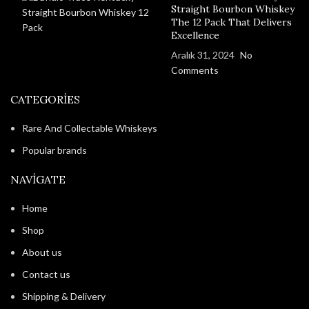
Straight Bourbon Whiskey
The 12 Pack That Delivers
Excellence
Aralık 31, 2024
No
Comments
CATEGORIES
Rare And Collectable Whiskeys
Popular brands
NAVIGATE
Home
Shop
About us
Contact us
Shipping & Delivery