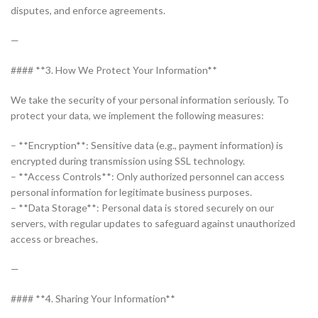
disputes, and enforce agreements.
—
#### **3. How We Protect Your Information**
We take the security of your personal information seriously. To
protect your data, we implement the following measures:
– **Encryption**: Sensitive data (e.g., payment information) is
encrypted during transmission using SSL technology.
– **Access Controls**: Only authorized personnel can access
personal information for legitimate business purposes.
– **Data Storage**: Personal data is stored securely on our
servers, with regular updates to safeguard against unauthorized
access or breaches.
—
#### **4. Sharing Your Information**