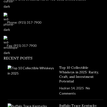
Phone: (915) 317-7900
Fax: (915) 317-7900
RECENT POSTS
Top 10 Collectible
Whiskeys in 2025: Rarity,
Craft, and Investment
Potential
Haziran 14, 2025
No
Comments
Buffalo Trace Kentucky