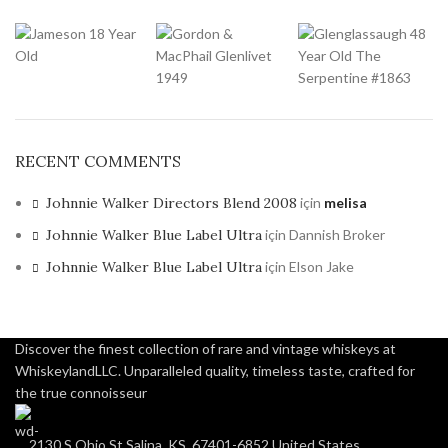
RECENT COMMENTS
Johnnie Walker Directors Blend 2008
için
melisa
Johnnie Walker Blue Label Ultra
için
Dannish Broker
Johnnie Walker Blue Label Ultra
için
Elson Jake
Discover the finest collection of rare and vintage whiskeys at
WhiskeylandLLC. Unparalleled quality, timeless taste, crafted for
the true connoisseur
2130 S Ohio St Salina, KS, 67401-6852 United States