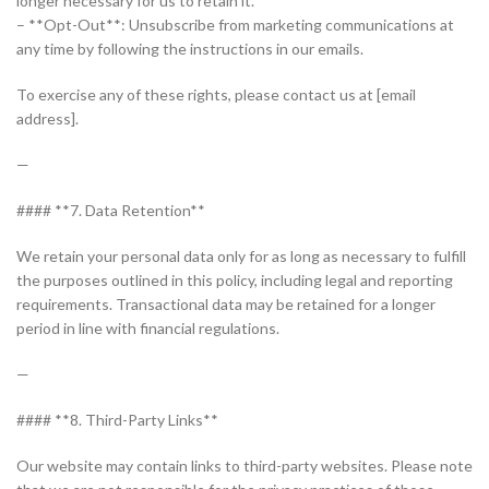
longer necessary for us to retain it.
– **Opt-Out**: Unsubscribe from marketing communications at
any time by following the instructions in our emails.
To exercise any of these rights, please contact us at [email
address].
—
#### **7. Data Retention**
We retain your personal data only for as long as necessary to fulfill
the purposes outlined in this policy, including legal and reporting
requirements. Transactional data may be retained for a longer
period in line with financial regulations.
—
#### **8. Third-Party Links**
Our website may contain links to third-party websites. Please note