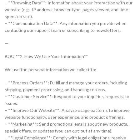
– **Browsing Data**: Information about your interaction with our
website (e.g., IP address, browser type, pages viewed, and time
spent on site).
– **Communication Data**: Any information you provide when
contacting our support team or subscribing to newsletters.
—
#### **2. How We Use Your Information**
We use the personal information we collect to:
– **Process Orders**: Fulfill and manage your orders, including
shipping, payment processing, and handling returns.
– **Customer Service**: Respond to your inquiries, requests, or
issues.
– **Improve Our Website**: Analyze usage patterns to improve
website functionality, user experience, and product offerings.
– **Marketing**: Send promotional emails about new products,
special offers, or updates (you can opt-out at any time).
– **Legal Compliance**: Comply with legal obligations, resolve