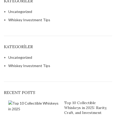
KATEGORILER
Uncategorized
Whiskey Investment Tips
KATEGORILER
Uncategorized
Whiskey Investment Tips
RECENT POSTS
Top 10 Collectible
Whiskeys in 2025: Rarity,
Craft, and Investment