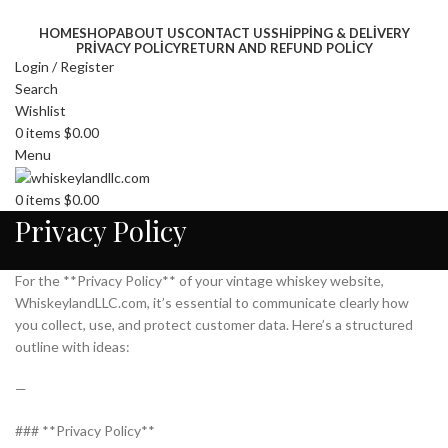
HOME
SHOP
ABOUT US
CONTACT US
SHIPPING & DELIVERY
PRIVACY POLICY
RETURN AND REFUND POLICY
Login / Register
Search
Wishlist
0
items
$
0.00
Menu
0
items
$
0.00
Privacy Policy
For the **Privacy Policy** of your vintage whiskey website,
WhiskeylandLLC.com, it’s essential to communicate clearly how
you collect, use, and protect customer data. Here’s a structured
outline with ideas:
—
### **Privacy Policy**