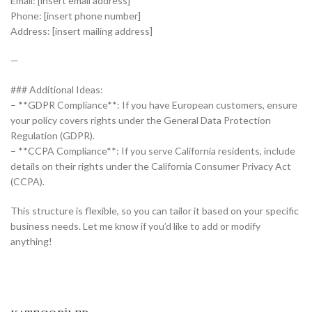
Email: [insert email address]
Phone: [insert phone number]
Address: [insert mailing address]
—
### Additional Ideas:
– **GDPR Compliance**: If you have European customers, ensure
your policy covers rights under the General Data Protection
Regulation (GDPR).
– **CCPA Compliance**: If you serve California residents, include
details on their rights under the California Consumer Privacy Act
(CCPA).
This structure is flexible, so you can tailor it based on your specific
business needs. Let me know if you’d like to add or modify
anything!