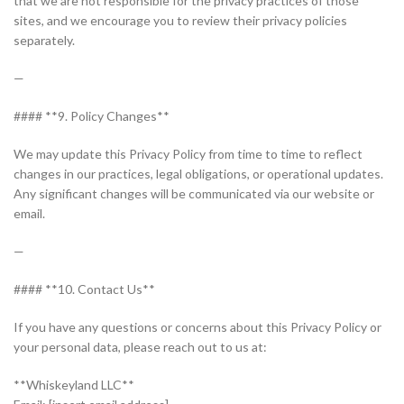
that we are not responsible for the privacy practices of those
sites, and we encourage you to review their privacy policies
separately.
—
#### **9. Policy Changes**
We may update this Privacy Policy from time to time to reflect
changes in our practices, legal obligations, or operational updates.
Any significant changes will be communicated via our website or
email.
—
#### **10. Contact Us**
If you have any questions or concerns about this Privacy Policy or
your personal data, please reach out to us at:
**Whiskeyland LLC**