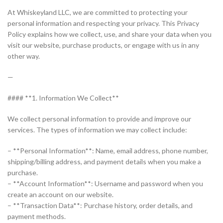
At Whiskeyland LLC, we are committed to protecting your
personal information and respecting your privacy. This Privacy
Policy explains how we collect, use, and share your data when you
visit our website, purchase products, or engage with us in any
other way.
—
#### **1. Information We Collect**
We collect personal information to provide and improve our
services. The types of information we may collect include:
– **Personal Information**: Name, email address, phone number,
shipping/billing address, and payment details when you make a
purchase.
– **Account Information**: Username and password when you
create an account on our website.
– **Transaction Data**: Purchase history, order details, and
payment methods.