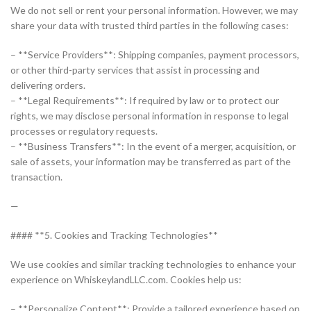
We do not sell or rent your personal information. However, we may
share your data with trusted third parties in the following cases:
– **Service Providers**: Shipping companies, payment processors,
or other third-party services that assist in processing and
delivering orders.
– **Legal Requirements**: If required by law or to protect our
rights, we may disclose personal information in response to legal
processes or regulatory requests.
– **Business Transfers**: In the event of a merger, acquisition, or
sale of assets, your information may be transferred as part of the
transaction.
—
#### **5. Cookies and Tracking Technologies**
We use cookies and similar tracking technologies to enhance your
experience on WhiskeylandLLC.com. Cookies help us:
– **Personalize Content**: Provide a tailored experience based on