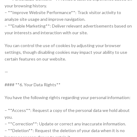
your browsing history.
– **Improve Website Performance**: Track visitor activity to
analyze site usage and improve navigation.
– **Enable Marketing**: Deliver relevant advertisements based on
your interests and interaction with our site.
You can control the use of cookies by adjusting your browser
settings, though disabling cookies may impact your ability to use
certain features on our website.
—
#### **6. Your Data Rights**
You have the following rights regarding your personal information:
– **Access**: Request a copy of the personal data we hold about
you.
– **Correction**: Update or correct any inaccurate information.
– **Deletion**: Request the deletion of your data when it is no