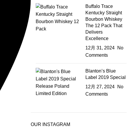
Buffalo Trace
Kentucky Straight
Bourbon Whiskey
The 12 Pack That
Delivers
Excellence
12月 31, 2024
No
Comments
Blanton’s Blue
Label 2019 Special
12月 27, 2024
No
Comments
OUR INSTAGRAM