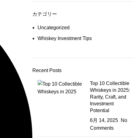
カテゴリー
Uncategorized
Whiskey Investment Tips
Recent Posts
Top 10 Collectible
Whiskeys in 2025:
Rarity, Craft, and
Investment
Potential
6月 14, 2025
No
Comments