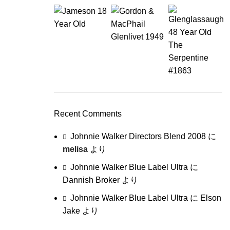
Recent Comments
Johnnie Walker Directors Blend 2008
に
melisa
より
Johnnie Walker Blue Label Ultra
に
Dannish Broker
より
Johnnie Walker Blue Label Ultra
に
Elson
Jake
より