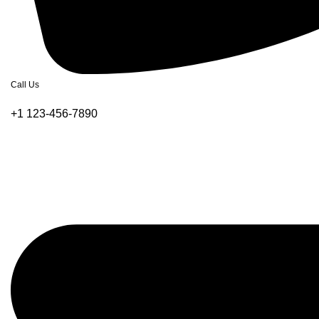
Call Us
+1 123-456-7890