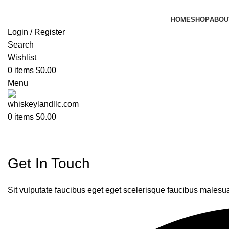
HOME
SHOP
ABOU
Login / Register
Search
Wishlist
0
items
$
0.00
Menu
0
items
$
0.00
Contact
Get In Touch
Sit vulputate faucibus eget eget scelerisque faucibus malesu