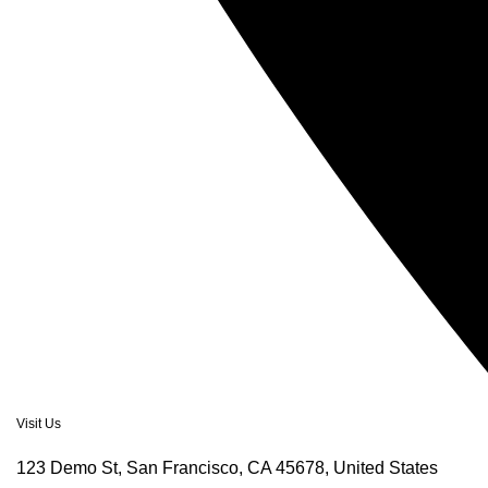
Visit Us
123 Demo St, San Francisco, CA 45678, United States