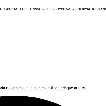
T US
CONTACT US
SHIPPING & DELIVERY
PRIVACY POLICY
RETURN AN
ada nullam mollis ut montes, dui scelerisque ornare.