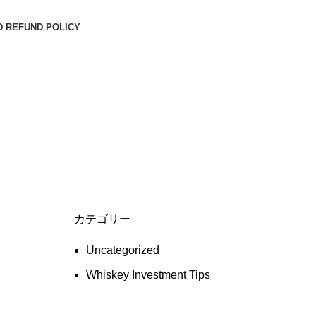
D REFUND POLICY
カテゴリー
Uncategorized
Whiskey Investment Tips