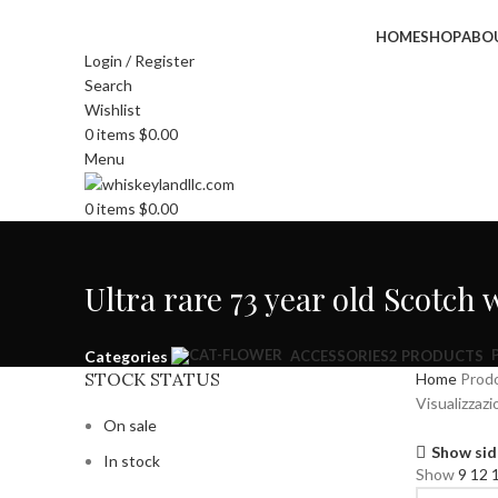
HOME
SHOP
ABO
Login / Register
Search
Wishlist
0
items
$
0.00
Menu
0
items
$
0.00
Ultra rare 73 year old Scotch
Categories
ACCESSORIES
2 PRODUCTS
STOCK STATUS
Home
Prodo
Visualizzazi
On sale
Show sid
In stock
Show
9
12