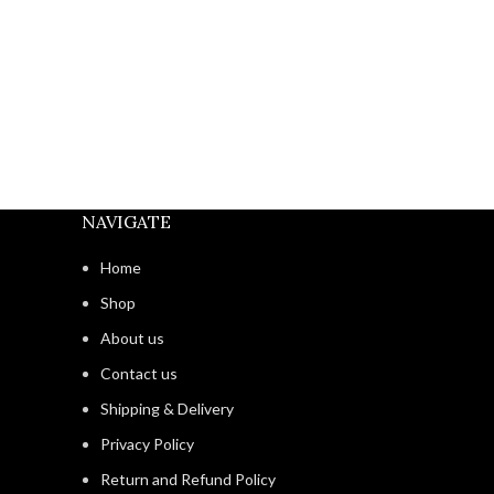
NAVIGATE
Home
Shop
About us
Contact us
Shipping & Delivery
Privacy Policy
Return and Refund Policy