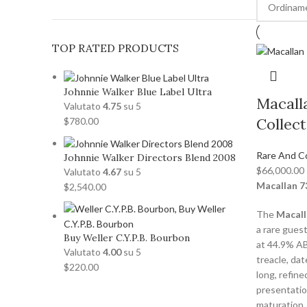
TOP RATED PRODUCTS
Johnnie Walker Blue Label Ultra
Macall
Valutato
4.75
su 5
Collect
$
780.00
Rare And C
Johnnie Walker Directors Blend 2008
$
66,000.00
Valutato
4.67
su 5
Macallan 7
$
2,540.00
The
Macall
a rare gues
Buy Weller C.Y.P.B. Bourbon
at 44.9% ABV
Valutato
4.00
su 5
treacle, da
$
220.00
long, refine
presentatio
maturation.