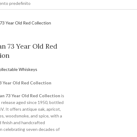
an 73 Year Old Red
ion
ollectable Whiskeys
3 Year Old Red Collection
an 73 Year Old Red Collection
is
t release aged since 1950, bottled
. It offers antique oak, apricot,
tes, woodsmoke, and spice, with a
d finish and handcrafted
n celebrating seven decades of