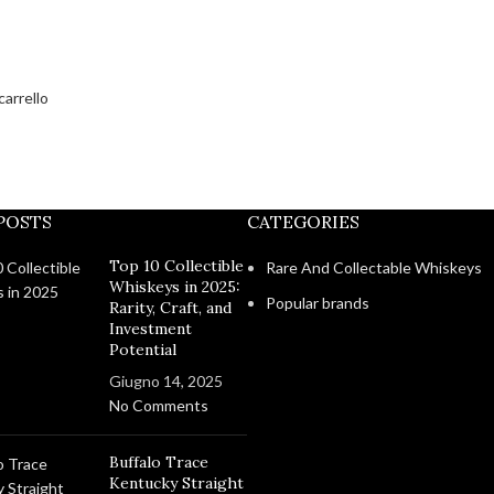
carrello
POSTS
CATEGORIES
Top 10 Collectible
Rare And Collectable Whiskeys
Whiskeys in 2025:
Popular brands
Rarity, Craft, and
Investment
Potential
Giugno 14, 2025
No Comments
Buffalo Trace
Kentucky Straight