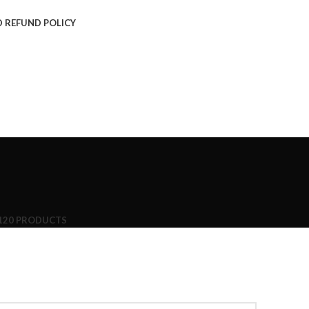
 REFUND POLICY
120 PRODUCTS