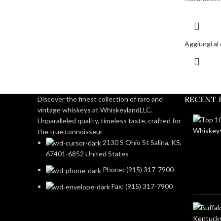
Aggiungi al 
RECENT 
Discover the finest collection of rare and
vintage whiskeys at WhiskeylandLLC.
Unparalleled quality, timeless taste, crafted for
the true connoisseur
2130 S Ohio St Salina, KS,
67401-6852 United States
Phone: (915) 317-7900
Fax: (915) 317-7900