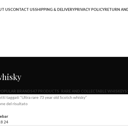
UT US
CONTACT US
SHIPPING & DELIVERY
PRIVACY POLICY
RETURN AND
 whisky
POPULAR BRANDS
47 PRODUCTS
RARE AND COLLECTABLE WHISKEYS
tti taggati “Ultra rare 73 year old Scotch whisky”
one del risultato
ebar
18
24