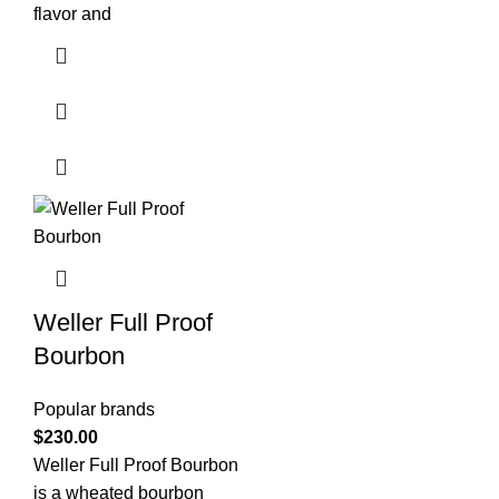
flavor and
Weller Full Proof
Bourbon
Popular brands
$
230.00
Weller Full Proof Bourbon
is a wheated bourbon