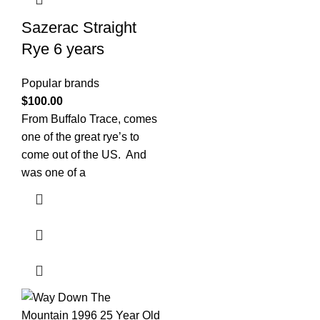
Sazerac Straight
Rye 6 years
Popular brands
$
100.00
From Buffalo Trace, comes
one of the great rye’s to
come out of the US. And
was one of a