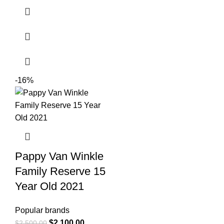
-16%
Pappy Van Winkle
Family Reserve 15
Year Old 2021
Popular brands
$
2,100.00
$
2,500.00