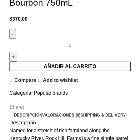
Bourbon 750mL
$
370.00
AÑADIR AL CARRITO
Compare
Add to wishlist
Categoría:
Popular brands
Share:
DESCRIPCIÓN
VALORACIONES (0)
SHIPPING & DELIVERY
Descripción
Named for a stretch of rich farmland along the
Kentucky River, Rock Hill Farms is a fine single barrel