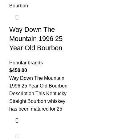
Way Down The
Mountain 1996 25
Year Old Bourbon
Popular brands
$
450.00
Way Down The Mountain
1996 25 Year Old Bourbon
Description This Kentucky
Straight Bourbon whiskey
has been matured for 25