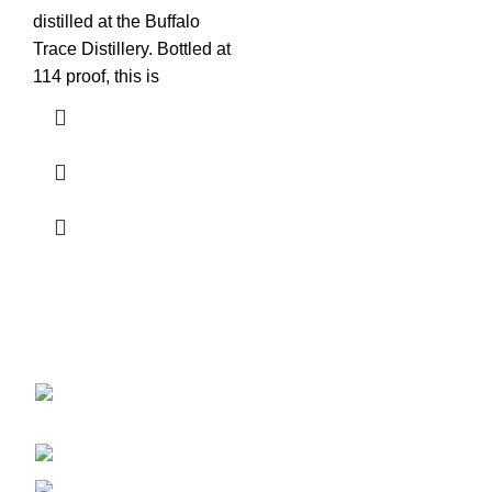
distilled at the Buffalo
Trace Distillery. Bottled at
114 proof, this is
Discover the finest collection of rare and vintage whiskeys
at WhiskeylandLLC. Unparalleled quality, timeless taste,
crafted for the true connoisseur
2130 S Ohio St Salina, KS, 67401-6852
United States
Phone: (915) 317-7900
Fax: (915) 317-7900