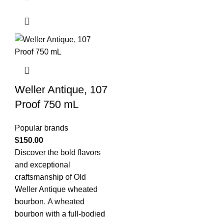
Weller Antique, 107
Proof 750 mL
Popular brands
$
150.00
Discover the bold flavors
and exceptional
craftsmanship of Old
Weller Antique wheated
bourbon. A wheated
bourbon with a full-bodied