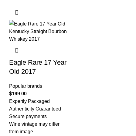
Eagle Rare 17 Year
Old 2017
Popular brands
$
199.00
Expertly Packaged
Authenticity Guaranteed
Secure payments
Wine vintage may differ
from image