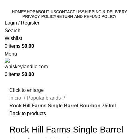
HOME
SHOP
ABOUT US
CONTACT US
SHIPPING & DELIVERY
PRIVACY POLICY
RETURN AND REFUND POLICY
Login / Register
Search
Wishlist
0
items
$
0.00
Menu
0
items
$
0.00
Click to enlarge
Inicio
Popular brands
Rock Hill Farms Single Barrel Bourbon 750mL
Back to products
Rock Hill Farms Single Barrel