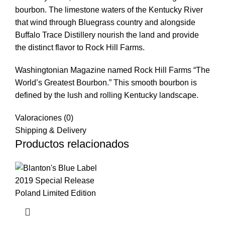
bourbon. The limestone waters of the Kentucky River
that wind through Bluegrass country and alongside
Buffalo Trace Distillery nourish the land and provide
the distinct flavor to Rock Hill Farms.
Washingtonian Magazine named Rock Hill Farms “The
World’s Greatest Bourbon.” This smooth bourbon is
defined by the lush and rolling Kentucky landscape.
Valoraciones (0)
Shipping & Delivery
Productos relacionados