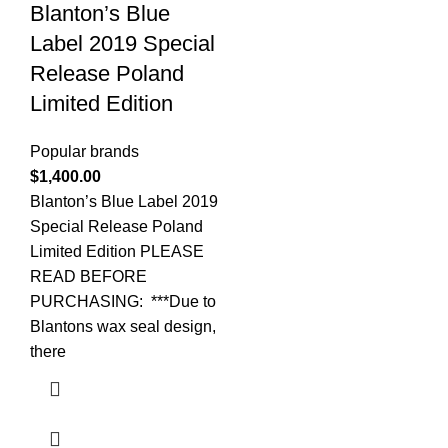
Blanton’s Blue
Label 2019 Special
Release Poland
Limited Edition
Popular brands
$
1,400.00
Blanton’s Blue Label 2019
Special Release Poland
Limited Edition PLEASE
READ BEFORE
PURCHASING: ***Due to
Blantons wax seal design,
there