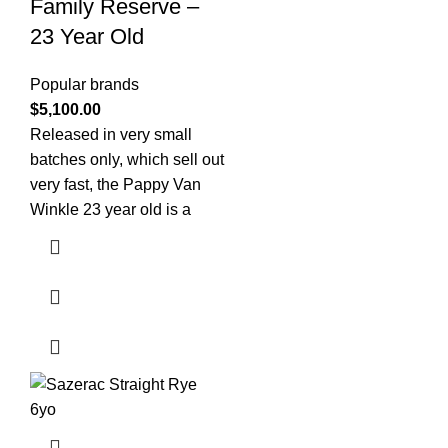
Family Reserve –
23 Year Old
Popular brands
$
5,100.00
Released in very small
batches only, which sell out
very fast, the Pappy Van
Winkle 23 year old is a