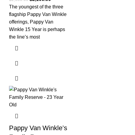
The youngest of the three
flagship Pappy Van Winkle
offerings, Pappy Van
Winkle 15 Year is perhaps
the line’s most
Pappy Van Winkle’s