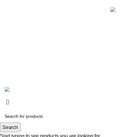
© 2024 Whiskey Land LLC- All Rights Reserved
Search
Start typing to see products you are looking for.