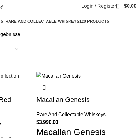
Login / Register
$
0.00
cy
TS
RARE AND COLLECTABLE WHISKEYS
120 PRODUCTS
Ergebnisse
 Red
Macallan Genesis
Rare And Collectable Whiskeys
$
3,990.00
s
Macallan Genesis