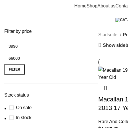
Home
Shop
About us
Conta
macallan whisky​
Categories
Filter by price
Startseite
Pr
Show sideb
FILTER
Stock status
Macallan 1
2013 17 Y
On sale
In stock
Rare And Coll