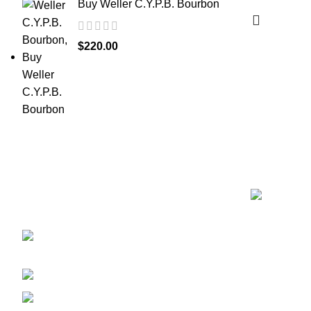
Buy Weller C.Y.P.B. Bourbon
$
220.00
Recent Posts
Discover the finest collection of rare and
vintage whiskeys at WhiskeylandLLC.
Unparalleled quality, timeless taste, crafted for
the true connoisseur
2130 S Ohio St Salina, KS,
67401-6852 United States
Phone: (915) 317-7900
Fax: (915) 317-7900