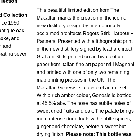
llection
This beautiful limited edition from The
d Collection
Macallan marks the creation of the iconic
ince 1950,
new distillery design by internationally
 antique oak,
acclaimed architects Rogers Stirk Harbour +
moke, and
Partners. Presented with a lithographic print
sh and
of the new distillery signed by lead architect
brating seven
Graham Stirk, printed on archival cotton
paper from Italian fine art paper mill Magnani
and printed with one of only two remaining
map printing presses in the UK, The
Macallan Genesis is a piece of art in itself.
With a rich amber colour, Genesis is bottled
at 45.5% abv. The nose has subtle notes of
sweet dried fruits and oak. The palate brings
more intense dried fruits with subtle spices,
ginger and chocolate, before a sweet but
drying finish.
Please note: This bottle was