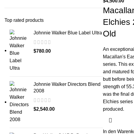
$
4,500.00
Macalla
Elchies
Top rated products
Old
Johnnie Walker Blue Label Ultra
An exceptional
$
780.00
Macallan's Eas
series. This ex
and matured fo
butt before bei
Johnnie Walker Directors Blend
strength of 55
2008
was the final d
Elchies series 
$
2,540.00
produced.
In den Warenk