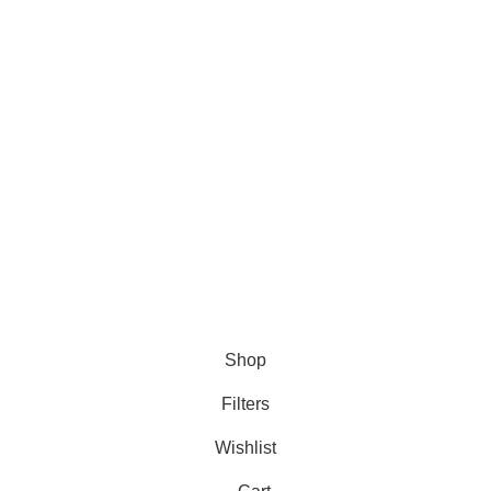
Buffalo Trace
Kentucky Straight
Bourbon Whiskey
The 12 Pack That
Delivers
Excellence
Dezember 31,
2024
No
Comments
Shop
Filters
Wishlist