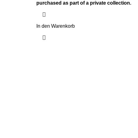
purchased as part of a private collection.
In den Warenkorb
Navigate
eys
Home
Shop
About us
Contact us
Shipping & Delivery