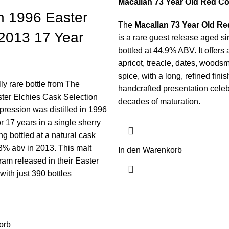
Macallan 73 Year Old Red Co
n 1996 Easter
The
Macallan 73 Year Old Re
 2013 17 Year
is a rare guest release aged s
bottled at 44.9% ABV. It offers
apricot, treacle, dates, woods
spice, with a long, refined fini
ly rare bottle from The
handcrafted presentation cele
ter Elchies Cask Selection
decades of maturation.
pression was distilled in 1996
r 17 years in a single sherry
ng bottled at a natural cask
.3% abv in 2013. This malt
In den Warenkorb
ram released in their Easter
with just 390 bottles
orb