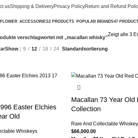
ct us
Shipping & Delivery
Privacy Policy
Return and Refund Poli
POPULAR BRANDS
47 PRODUC
ACCESSORIES
2 PRODUCTS
Zeigt alle 3 
odukte verschlagwortet mit „macallan whisky​“
ar
Show
9
12
18
24
Macallan 73 Year Old
996 Easter Elchies
Collection
ear Old
Rare And Collectable Whiskey
ectable Whiskeys
$
66,000.00